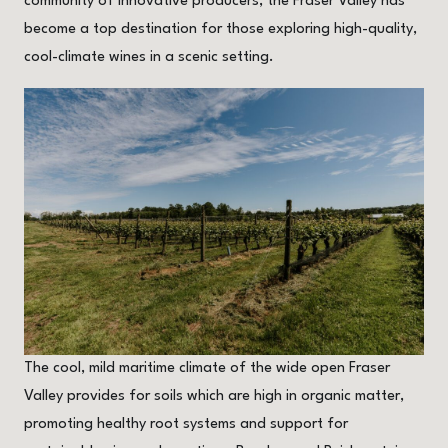
community of innovative producers, the Fraser Valley has
become a top destination for those exploring high-quality,
cool-climate wines in a scenic setting.
The cool, mild maritime climate of the wide open Fraser
Valley provides for soils which are high in organic matter,
promoting healthy root systems and support for