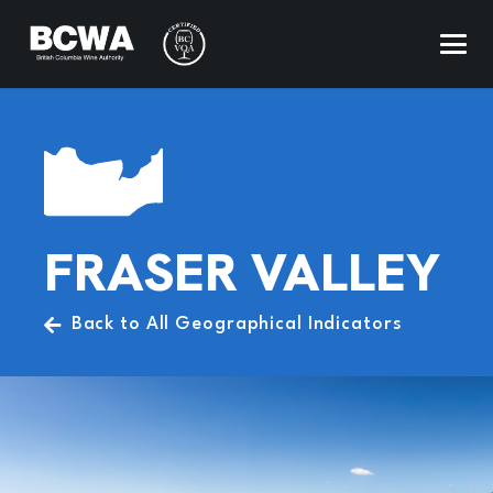
FRASER VALLEY
Back to All Geographical Indicators