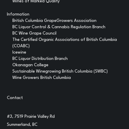
Wines of Marked Quality
Information
British Columbia GrapeGrowers Association
BC Liquor Control & Cannabis Regulation Branch
BC Wine Grape Council
The Certified Organic Associations of British Columbia
(COABC)
Icewine
BC Liquor Distribution Branch
Okanagan College
Sustainable Winegrowing British Columbia (SWBC)
Wine Growers British Columbia
Contact
#3, 7519 Prairie Valley Rd
Summerland, BC