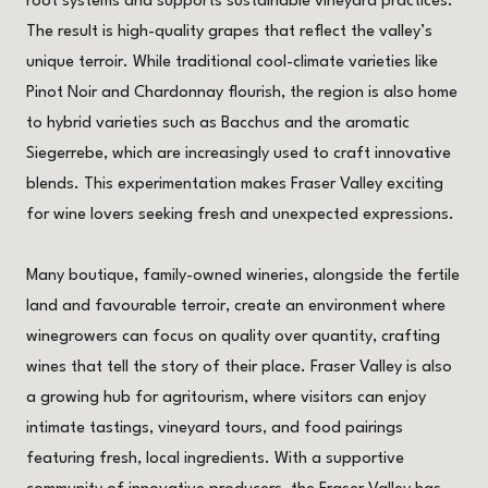
root systems and supports sustainable vineyard practices.
The result is high-quality grapes that reflect the valley’s
unique terroir. While traditional cool-climate varieties like
Pinot Noir and Chardonnay flourish, the region is also home
to hybrid varieties such as Bacchus and the aromatic
Siegerrebe, which are increasingly used to craft innovative
blends. This experimentation makes Fraser Valley exciting
for wine lovers seeking fresh and unexpected expressions.
Many boutique, family-owned wineries, alongside the fertile
land and favourable terroir, create an environment where
winegrowers can focus on quality over quantity, crafting
wines that tell the story of their place. Fraser Valley is also
a growing hub for agritourism, where visitors can enjoy
intimate tastings, vineyard tours, and food pairings
featuring fresh, local ingredients. With a supportive