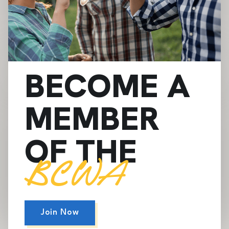
BECOME A
MEMBER
OF THE
BCWA
Join Now