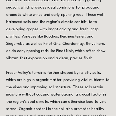
characterized by abundant rainfall and a long growing
season, which provides ideal conditions for producing
aromatic white wines and early-ripening reds. These well-
balanced soils and the region’s climate contribute to
developing grapes with bright acidity and fresh, crisp
profiles. Varieties like Bacchus, Reichensteiner, and
Siegerrebe as well as Pinot Gris, Chardonnay, thrive here,
as do early ripening reds like Pinot Noir, which often show
vibrant fruit expression and a clean, precise finish.
Fraser Valley’s terroir is further shaped by its silty soils,
which are high in organic matter, providing vital nutrients to
the vines and improving soil structure. These soils retain
moisture without causing waterlogging, a crucial factor in
the region’s cool climate, which can otherwise lead to vine
stress. Organic content in the soil also promotes healthy