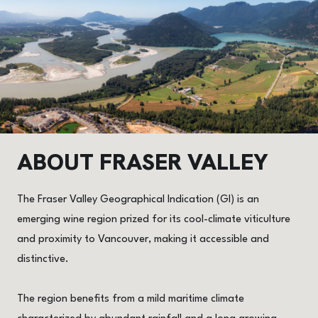
ABOUT
FRASER VALLEY
The Fraser Valley Geographical Indication (GI) is an
emerging wine region prized for its cool-climate viticulture
and proximity to Vancouver, making it accessible and
distinctive.
The region benefits from a mild maritime climate