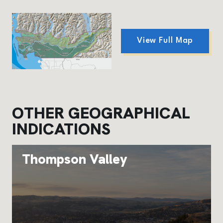
View Full Map
OTHER GEOGRAPHICAL
INDICATIONS
Thompson Valley