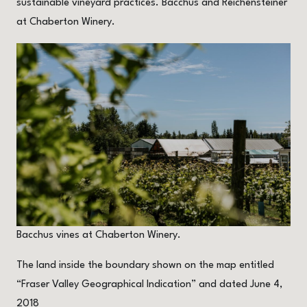
sustainable vineyard practices. Bacchus and Reichensteiner
at Chaberton Winery.
Bacchus vines at Chaberton Winery.
The land inside the boundary shown on the map entitled
“Fraser Valley Geographical Indication” and dated June 4,
2018