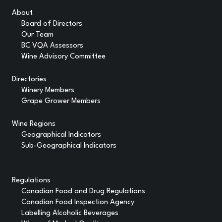
About
Board of Directors
Our Team
BC VQA Assessors
Wine Advisory Committee
Directories
Winery Members
Grape Grower Members
Wine Regions
Geographical Indicators
Sub-Geographical Indicators
Regulations
Canadian Food and Drug Regulations
Canadian Food Inspection Agency
Labelling Alcoholic Beverages