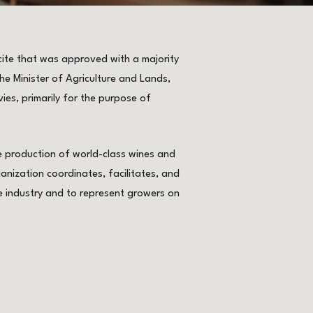
ite that was approved with a majority
e Minister of Agriculture and Lands,
vies, primarily for the purpose of
he production of world-class wines and
anization coordinates, facilitates, and
e industry and to represent growers on