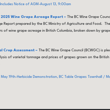
Includes Notice of AGM-August 13, 9:00am
od 2025 Wine Grape Acreage Report –
The BC Wine Grape Counci
 Report prepared by the BC Ministry of Agriculture and Food. The
 of wine grape acreage in British Columbia, broken down by grape 
al Crop Assessment –
The BC Wine Grape Council (BCWGC) is plea
is of varietal tonnage and prices of grapes grown on the British
.
 May 19th-Herbicide Demonstration, BC Table Grapes Townhall / 