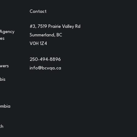
Contact
#3, 7519 Prairie Valley Rd
 Agency
Summerland, BC
ges
V0H 1Z4
250-494-8896
owers
info@bcvqa.ca
bis
lumbia
ch