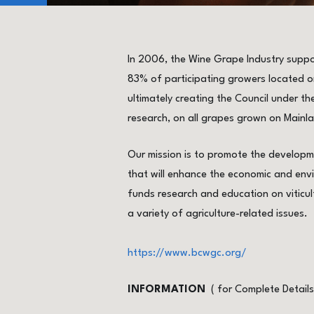
In 2006, the Wine Grape Industry suppo
83% of participating growers located on
ultimately creating the Council under the
research, on all grapes grown on Mainla
Our mission is to promote the developme
that will enhance the economic and envi
funds research and education on viticul
a variety of agriculture-related issues.
https://www.bcwgc.org/
INFORMATION
( for Complete Detail