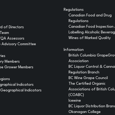
Regulations
Canadian Food and Drug
Regulations
Canadian Food Inspection
d of Directors
Labelling Alcoholic Bevera
 Team
Wines of Marked Quality
VQA Assessors
 Advisory Committee
Information
British Columbia GrapeGr
ries
Association
ery Members
BC Liquor Control & Canna
pe Grower Members
Regulation Branch
BC Wine Grape Council
egions
The Certified Organic
raphical Indicators
Associations of British Co
Geographical Indicators
(COABC)
Icewine
BC Liquor Distribution Bran
Okanagan College