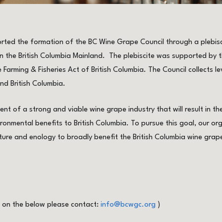
rted the formation of the BC Wine Grape Council through a plebisc
 the British Columbia Mainland. The plebiscite was supported by th
 Farming & Fisheries Act of British Columbia. The Council collects le
nd British Columbia.
nt of a strong and viable wine grape industry that will result in t
ronmental benefits to British Columbia. To pursue this goal, our org
ture and enology to broadly benefit the British Columbia wine grap
s on the below please contact:
info@bcwgc.org
)