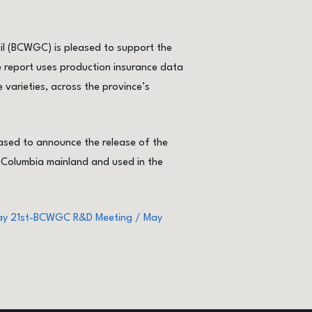
l (BCWGC) is pleased to support the
 report uses production insurance data
varieties, across the province’s
sed to announce the release of the
 Columbia mainland and used in the
May 21st-BCWGC R&D Meeting / May