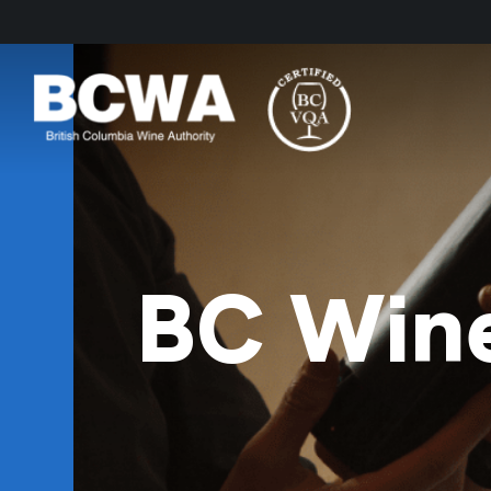
BC Wine