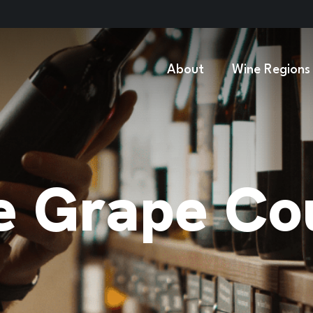
About
Wine Regions
 Grape Cou