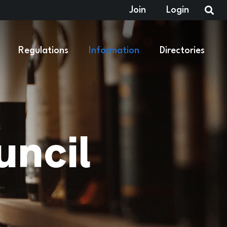
Join
Login
Regulations
Information
Directories
ncil