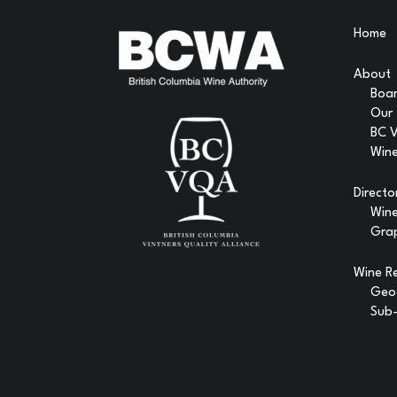
Home
About
Boar
Our
BC 
Wine
Directo
Win
Gra
Wine R
Geog
Sub-