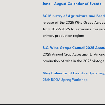
June – August Calendar of Events –
BC Ministry of Agriculture and Fo
release of the 2025 Wine Grape Acreage
from 2022-2026 to summarize five years
primary production regions.
B.C. Wine Grape Council 2025 Annu
2025 Annual Crop Assessment. An analys
production of wine in the 2025 vintage
May Calendar of Events –
Upcoming;
28th BCGA Spring Workshop