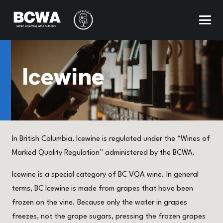
Icewine
In British Columbia, Icewine is regulated under the “Wines of
Marked Quality Regulation” administered by the BCWA.
Icewine is a special category of BC VQA wine. In general
terms, BC Icewine is made from grapes that have been
frozen on the vine. Because only the water in grapes
freezes, not the grape sugars, pressing the frozen grapes