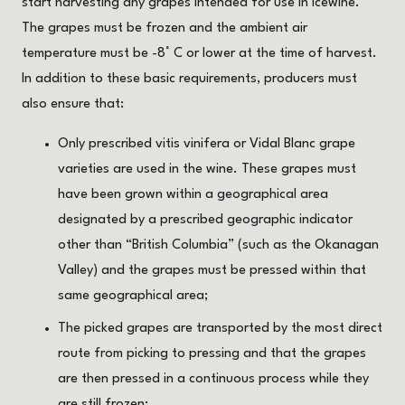
start harvesting any grapes intended for use in Icewine.
The grapes must be frozen and the ambient air
temperature must be -8° C or lower at the time of harvest.
In addition to these basic requirements, producers must
also ensure that:
Only prescribed vitis vinifera or Vidal Blanc grape
varieties are used in the wine. These grapes must
have been grown within a geographical area
designated by a prescribed geographic indicator
other than “British Columbia” (such as the Okanagan
Valley) and the grapes must be pressed within that
same geographical area;
The picked grapes are transported by the most direct
route from picking to pressing and that the grapes
are then pressed in a continuous process while they
are still frozen;