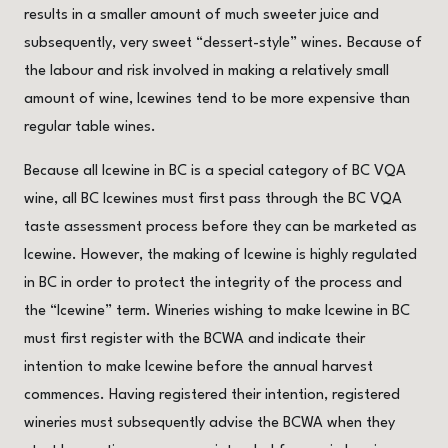
results in a smaller amount of much sweeter juice and
subsequently, very sweet “dessert-style” wines. Because of
the labour and risk involved in making a relatively small
amount of wine, Icewines tend to be more expensive than
regular table wines.
Because all Icewine in BC is a special category of BC VQA
wine, all BC Icewines must first pass through the BC VQA
taste assessment process before they can be marketed as
Icewine. However, the making of Icewine is highly regulated
in BC in order to protect the integrity of the process and
the “Icewine” term. Wineries wishing to make Icewine in BC
must first register with the BCWA and indicate their
intention to make Icewine before the annual harvest
commences. Having registered their intention, registered
wineries must subsequently advise the BCWA when they