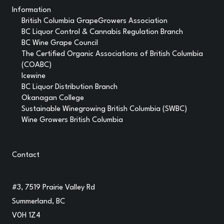
Information
British Columbia GrapeGrowers Association
BC Liquor Control & Cannabis Regulation Branch
BC Wine Grape Council
The Certified Organic Associations of British Columbia
(COABC)
Icewine
BC Liquor Distribution Branch
Okanagan College
Sustainable Winegrowing British Columbia (SWBC)
Wine Growers British Columbia
Contact
#3, 7519 Prairie Valley Rd
Summerland, BC
V0H 1Z4