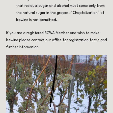
that residual sugar and alcohol must come only from
the natural sugar in the grapes. “Chaptalization” of
Icewine is not permitted.
If you are a registered BCWA Member and wish to make
Icewine please contact our office for registration forms and
further information