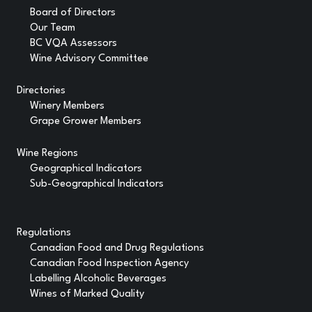
Board of Directors
Our Team
BC VQA Assessors
Wine Advisory Committee
Directories
Winery Members
Grape Grower Members
Wine Regions
Geographical Indicators
Sub-Geographical Indicators
Regulations
Canadian Food and Drug Regulations
Canadian Food Inspection Agency
Labelling Alcoholic Beverages
Wines of Marked Quality