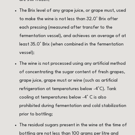
The Brix level of any grape juice, or grape must, used
to make the wine is not less than 32.0° Brix after
each pressing (measured after transfer to the
fermentation vessel), and achieves an average of at
least 35.0° Brix (when combined in the fermentation
vessel);
The wine is not processed using any artificial method
of concentrating the sugar content of fresh grapes,
grape juice, grape must or wine (such as artificial
refrigeration at temperatures below -4°C). Tank
cooling at temperatures below -4° C is also
prohibited during fermentation and cold stabilization
prior to bottling;
The residual sugars present in the wine at the time of
bottling are not less than 100 grams per litre and