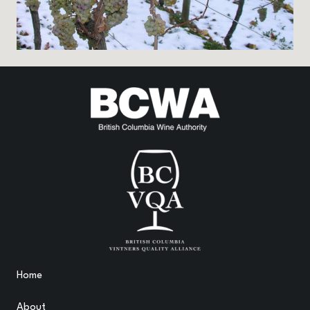
Home
About