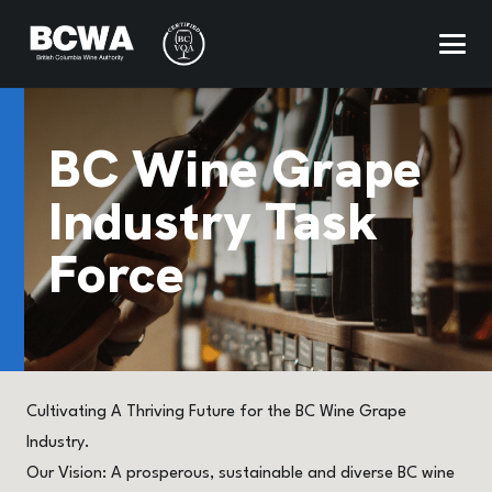
BC Wine Grape
Industry Task
Force
Cultivating A Thriving Future for the BC Wine Grape
Industry.
Our Vision: A prosperous, sustainable and diverse BC wine