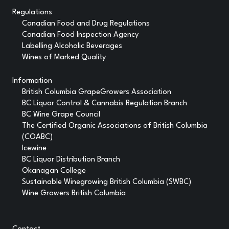
Regulations
Canadian Food and Drug Regulations
Canadian Food Inspection Agency
Labelling Alcoholic Beverages
Wines of Marked Quality
Information
British Columbia GrapeGrowers Association
BC Liquor Control & Cannabis Regulation Branch
BC Wine Grape Council
The Certified Organic Associations of British Columbia
(COABC)
Icewine
BC Liquor Distribution Branch
Okanagan College
Sustainable Winegrowing British Columbia (SWBC)
Wine Growers British Columbia