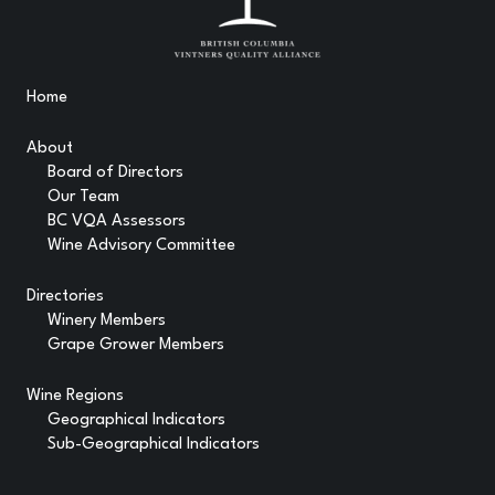
Home
About
Board of Directors
Our Team
BC VQA Assessors
Wine Advisory Committee
Directories
Winery Members
Grape Grower Members
Wine Regions
Geographical Indicators
Sub-Geographical Indicators