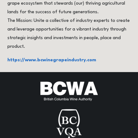
grape ecosystem that stewards (our) thriving agricultural
lands for the success of future generations.
The Mission: Unite a collective of industry experts to create
and leverage opportunities for a vibrant industry through
strategic insights and investments in people, place and
product.
https://www.bcwinegrapeindustry.com