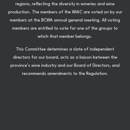
regions, reflecting the diversity in wineries and wine
production. The members of the WIAC are voted on by our
members at the BCWA annual general meeting. All voting
members are entitled to vote for one of the groups to
which that member belongs.
This Committee determines a slate of independent
directors for our board, acts as a liaison between the
province’s wine industry and our Board of Directors, and
recommends amendments to the Regulation.