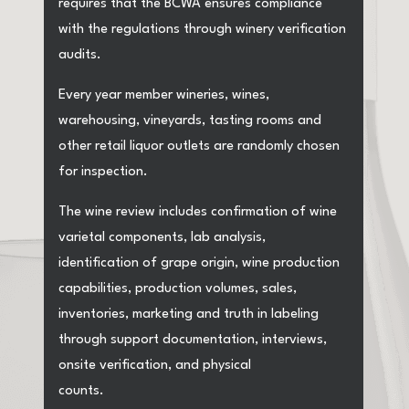
requires that the BCWA ensures compliance
with the regulations through winery verification
audits.
Every year member wineries, wines,
warehousing, vineyards, tasting rooms and
other retail liquor outlets are randomly chosen
for inspection.
The wine review includes confirmation of wine
varietal components, lab analysis,
identification of grape origin, wine production
capabilities, production volumes, sales,
inventories, marketing and truth in labeling
through support documentation, interviews,
onsite verification, and physical
counts.