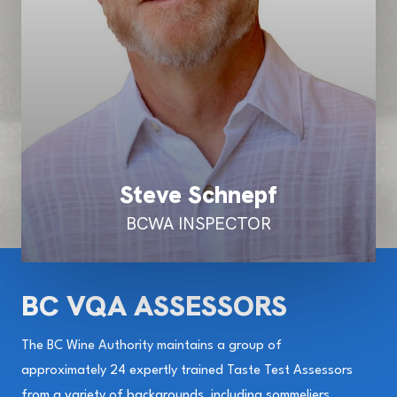
Steve Schnepf
BCWA INSPECTOR
BC VQA ASSESSORS
The BC Wine Authority maintains a group of
approximately 24 expertly trained Taste Test Assessors
from a variety of backgrounds, including sommeliers,