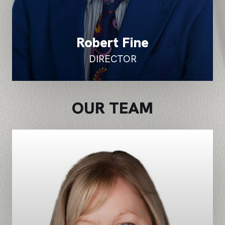
Robert Fine
DIRECTOR
OUR TEAM