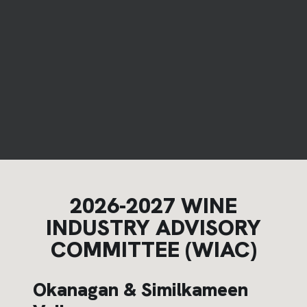
2026-2027 WINE
INDUSTRY ADVISORY
COMMITTEE (WIAC)
Okanagan & Similkameen