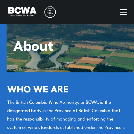
About
WHO WE ARE
The British Columbia Wine Authority, or BCWA, is the
designated body in the Province of British Columbia that
has the responsibility of managing and enforcing the
system of wine standards established under the Province’s