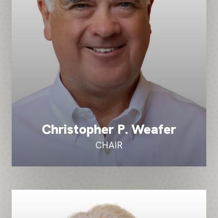
Christopher P. Weafer
CHAIR