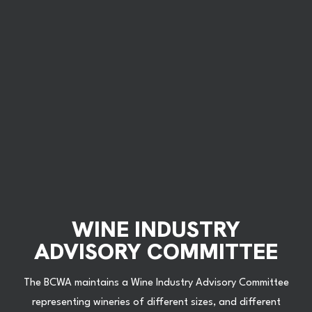
WINE INDUSTRY
ADVISORY COMMITTEE
The BCWA maintains a Wine Industry Advisory Committee
representing wineries of different sizes, and different