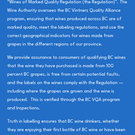
“Wines of Marked Quality Regulation (the Regulation)”. The
Wine Authority oversees the BC Vintners Quality Alliance
program, ensuring that wines produced across BC are of
marked quality, meet the labeling regulations, and use the
correct geographical indicators for wines made from
grapes in the different regions of our province.
We provide assurance to consumers of qualifying BC wines
that the wine they have purchased is made from 100
percent BC grapes, is free from certain potential faults,
and the labels on the wines comply with the Regulation —
including where the grapes are grown and the wine is
produced. This is verified through the BC VQA program
and Inspections.
Truth in labelling ensures that BC wine drinkers, whether
they are enjoying their first bottle of BC wine or have been