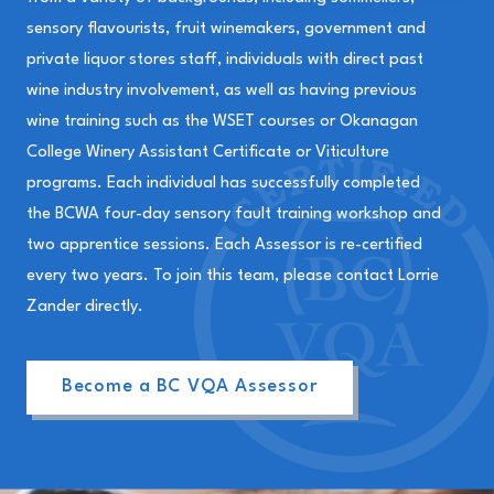
sensory flavourists, fruit winemakers, government and
private liquor stores staff, individuals with direct past
wine industry involvement, as well as having previous
wine training such as the WSET courses or Okanagan
College Winery Assistant Certificate or Viticulture
programs. Each individual has successfully completed
the BCWA four-day sensory fault training workshop and
two apprentice sessions. Each Assessor is re-certified
every two years. To join this team, please contact Lorrie
Zander directly.
Become a BC VQA Assessor