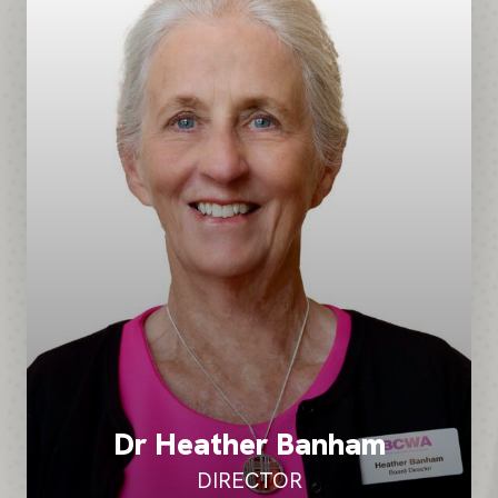
Dr Heather Banham
DIRECTOR