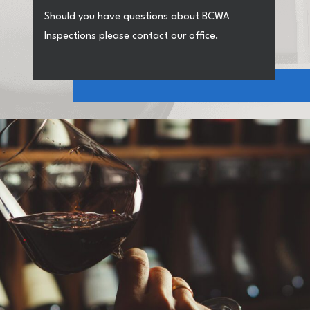
Should you have questions about BCWA
Inspections please contact our office.