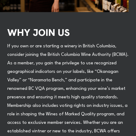
WHY JOIN US
If you own or are starting a winery in British Columbia,
consider joining the British Columbia Wine Authority (BCWA).
As a member, you gain the privilege to use recognized
geographical indicators on your labels, like “Okanagan
Valley” or “Naramata Bench,” and participate in the
renowned BC VQA program, enhancing your wine’s market
presence and ensuring it meets high quality standards.
Membership also includes voting rights on industry issues, a
role in shaping the Wines of Marked Quality program, and
access to exclusive member services. Whether you are an
established vintner or new to the industry, BCWA offers