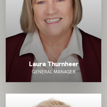
Laura Thurnheer
GENERAL MANAGER