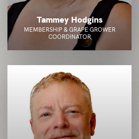
Tammey Hodgins
MEMBERSHIP & GRAPE GROWER
COORDINATOR