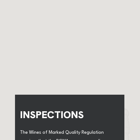
INSPECTIONS
The Wines of Marked Quality Regulation