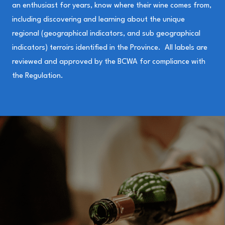
an enthusiast for years, know where their wine comes from,
including discovering and learning about the unique
regional (geographical indicators, and sub geographical
indicators) terroirs identified in the Province. All labels are
reviewed and approved by the BCWA for compliance with
the Regulation.