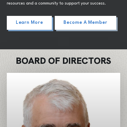
resources and a community to support your success.
Learn More
Become A Member
BOARD OF DIRECTORS