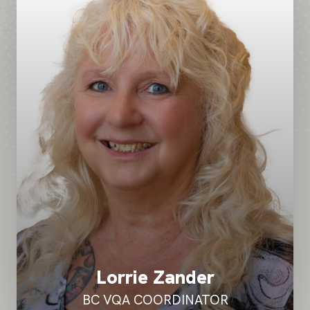
Lorrie Zander
BC VQA COORDINATOR