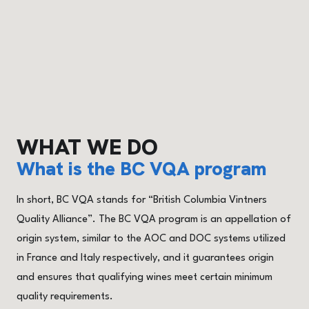
WHAT WE DO
What is the BC VQA program
In short, BC VQA stands for “British Columbia Vintners
Quality Alliance”. The BC VQA program is an appellation of
origin system, similar to the AOC and DOC systems utilized
in France and Italy respectively, and it guarantees origin
and ensures that qualifying wines meet certain minimum
quality requirements.