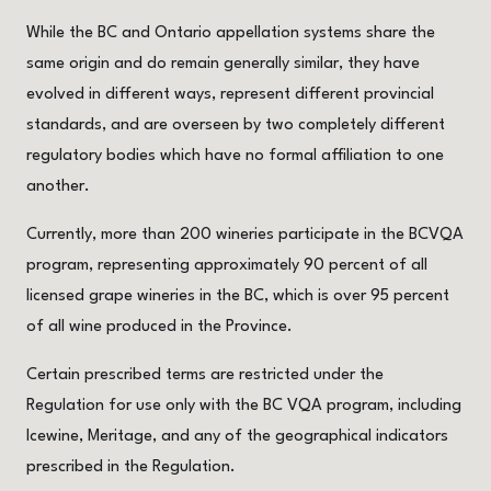
While the BC and Ontario appellation systems share the
same origin and do remain generally similar, they have
evolved in different ways, represent different provincial
standards, and are overseen by two completely different
regulatory bodies which have no formal affiliation to one
another.
Currently, more than 200 wineries participate in the BCVQA
program, representing approximately 90 percent of all
licensed grape wineries in the BC, which is over 95 percent
of all wine produced in the Province.
Certain prescribed terms are restricted under the
Regulation for use only with the BC VQA program, including
Icewine, Meritage, and any of the geographical indicators
prescribed in the Regulation.