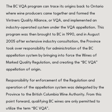
The BC VQA program can trace its origins back to Ontario
where wine producers came together and formed the
Vintners Quality Alliance, or VQA, and implemented an
industry-operated system under the VQA appellation. This
program was then brought to BC in 1990, and in August
2005 after extensive industry consultation, the Province
took over responsibility for administration of the BC
appellation system by bringing into force the Wines of
Marked Quality Regulation, and creating the “BC VQA”
appellation of origin.
Responsibility for enforcement of the Regulation and
operation of the appellation system was delegated by the
Province to the British Columbia Wine Authority. From this
point forward, qualifying BC wines are only permitted to
utilize the term “BC VQA”.