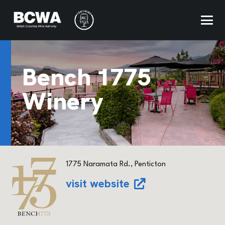
Bench 1775
Winery
1775 Naramata Rd., Penticton
visit website