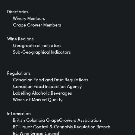
Directories
Winery Members
Grape Grower Members
Wine Regions
Geographical Indicators
Sub-Geographical Indicators
Regulations
Canadian Food and Drug Regulations
Canadian Food Inspection Agency
Labelling Alcoholic Beverages
Wines of Marked Quality
Information
British Columbia GrapeGrowers Association
BC Liquor Control & Cannabis Regulation Branch
BC Wine Grape Council