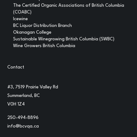
The Certified Organic Associations of British Columbia
(COABC)
Icewine
BC Liquor Distribution Branch
Okanagan College
Sustainable Winegrowing British Columbia (SWBC)
Wine Growers British Columbia
Contact
#3, 7519 Prairie Valley Rd
Summerland, BC
V0H 1Z4
250-494-8896
info@bcvqa.ca