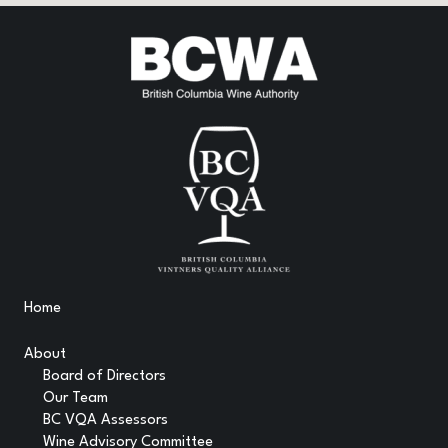
Home
About
Board of Directors
Our Team
BC VQA Assessors
Wine Advisory Committee