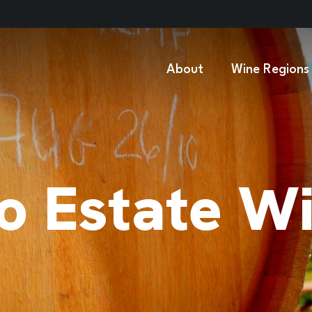
About
Wine Regions
o Estate W