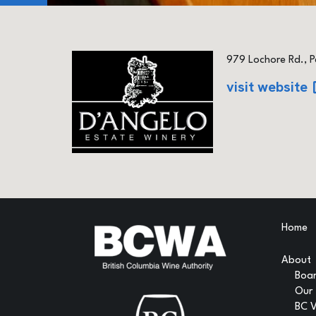
979 Lochore Rd., P
visit website
Home
About
Boar
Our
BC 