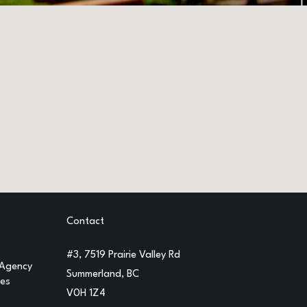
Contact
#3, 7519 Prairie Valley Rd
 Agency
Summerland, BC
ges
V0H 1Z4