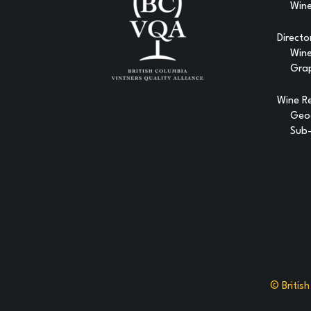
Wine
Directo
Win
Gra
Wine R
Geog
Sub-
© Britis