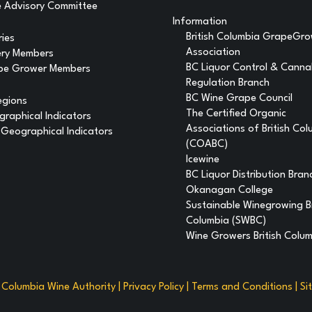
 Advisory Committee
Information
British Columbia GrapeGr
ries
Association
ery Members
BC Liquor Control & Canna
pe Grower Members
Regulation Branch
BC Wine Grape Council
egions
The Certified Organic
raphical Indicators
Associations of British Co
Geographical Indicators
(COABC)
Icewine
BC Liquor Distribution Bran
Okanagan College
Sustainable Winegrowing Br
Columbia (SWBC)
Wine Growers British Colu
h Columbia Wine Authority |
Privacy Policy
|
Terms and Conditions
|
Si