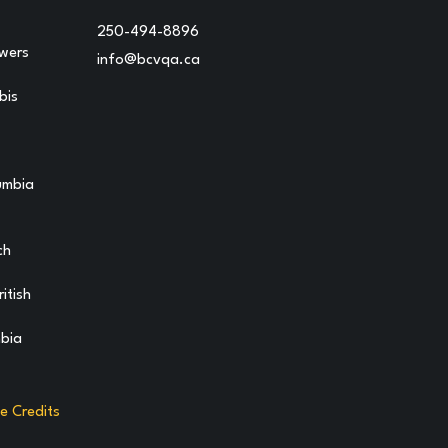
250-494-8896
owers
info@bcvqa.ca
bis
lumbia
ch
itish
mbia
te Credits