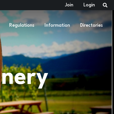
Join
Login
Regulations
Information
Directories
inery