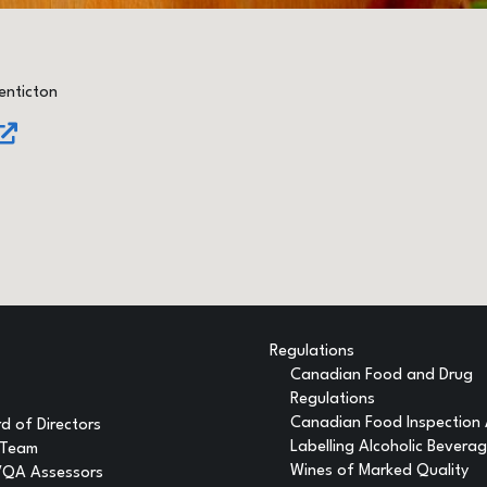
enticton
Regulations
Canadian Food and Drug
Regulations
Canadian Food Inspection
d of Directors
Labelling Alcoholic Bevera
 Team
Wines of Marked Quality
VQA Assessors