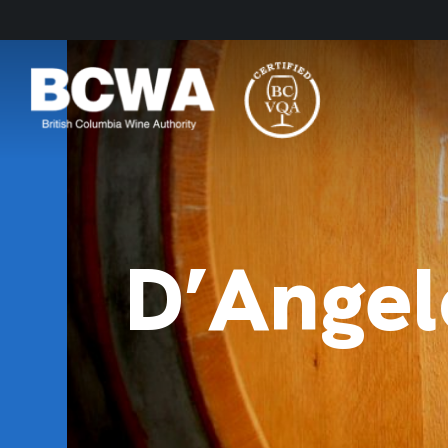
D’Angel