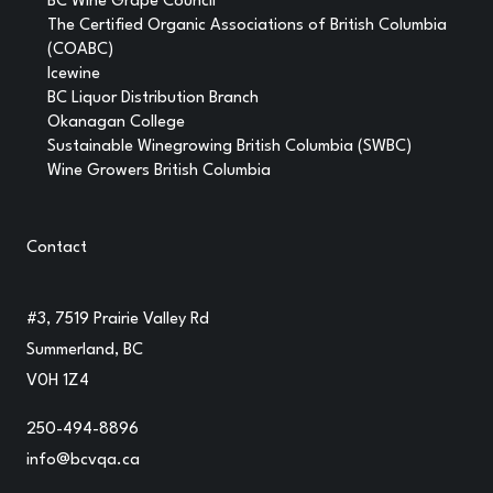
BC Wine Grape Council
The Certified Organic Associations of British Columbia
(COABC)
Icewine
BC Liquor Distribution Branch
Okanagan College
Sustainable Winegrowing British Columbia (SWBC)
Wine Growers British Columbia
Contact
#3, 7519 Prairie Valley Rd
Summerland, BC
V0H 1Z4
250-494-8896
info@bcvqa.ca