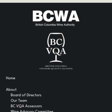
Home
About
Board of Directors
Our Team
BC VQA Assessors
Wine Advisory Committee