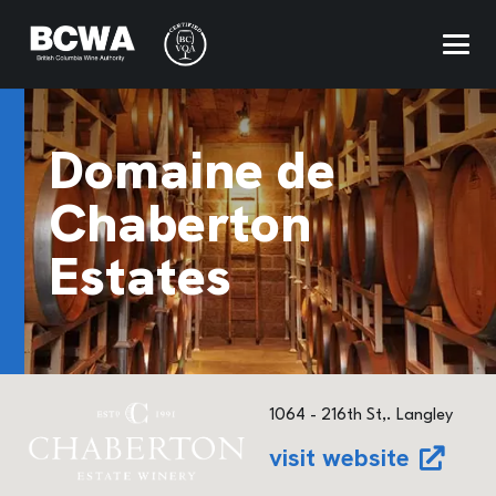
Domaine de
Chaberton
Estates
1064 - 216th St,. Langley
visit website