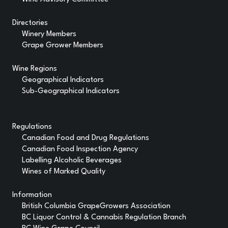
Directories
Winery Members
Grape Grower Members
Wine Regions
Geographical Indicators
Sub-Geographical Indicators
Regulations
Canadian Food and Drug Regulations
Canadian Food Inspection Agency
Labelling Alcoholic Beverages
Wines of Marked Quality
Information
British Columbia GrapeGrowers Association
BC Liquor Control & Cannabis Regulation Branch