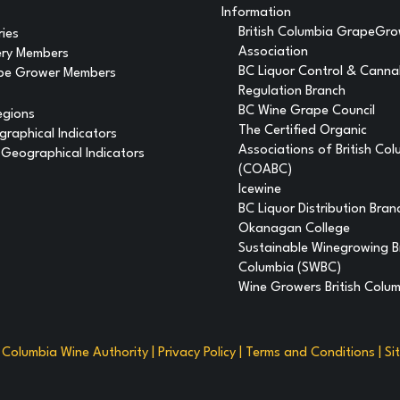
Information
British Columbia GrapeGr
ries
Association
ery Members
BC Liquor Control & Canna
pe Grower Members
Regulation Branch
BC Wine Grape Council
egions
The Certified Organic
raphical Indicators
Associations of British Co
Geographical Indicators
(COABC)
Icewine
BC Liquor Distribution Bran
Okanagan College
Sustainable Winegrowing Br
Columbia (SWBC)
Wine Growers British Colu
h Columbia Wine Authority |
Privacy Policy
|
Terms and Conditions
|
Si