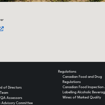
ver
Regulations
Canadian Food and Drug
Regulations
Canadian Food Inspection
d of Directors
Labelling Alcoholic Bevera
 Team
Wines of Marked Quality
VQA Assessors
 Advisory Committee