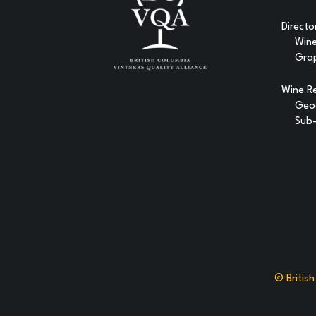
Directo
Win
Gra
Wine R
Geog
Sub-
© Britis