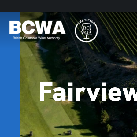
Fairvie