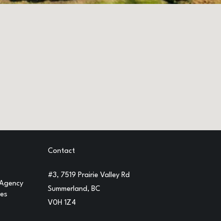
Contact
#3, 7519 Prairie Valley Rd
 Agency
Summerland, BC
ges
V0H 1Z4