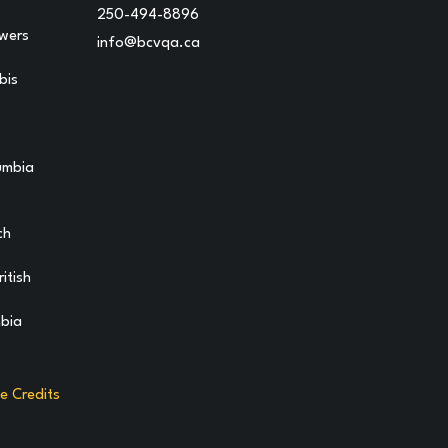
250-494-8896
owers
info@bcvqa.ca
bis
lumbia
ch
itish
mbia
te Credits