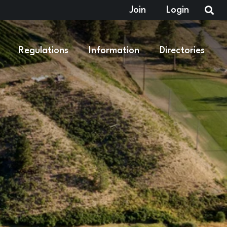
Join
Login
Regulations
Information
Directories