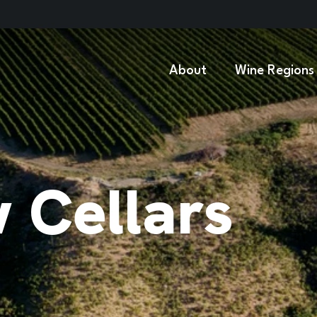
About
Wine Regions
w Cellars