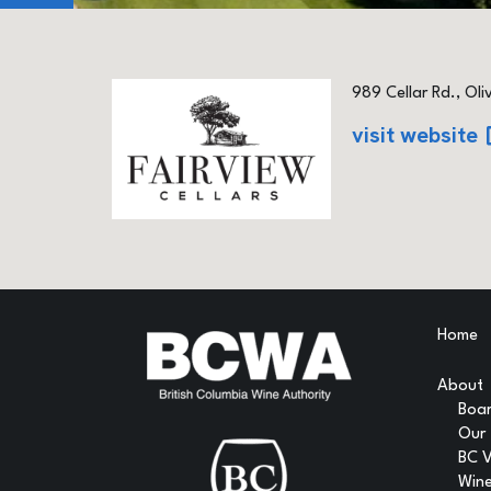
989 Cellar Rd., Oli
visit website
Home
About
Boar
Our
BC 
Wine