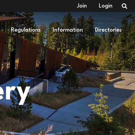
Join
Login
Regulations
Information
Directories
ery