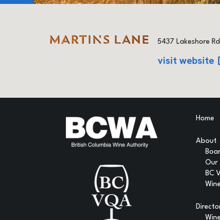
5437 Lakeshore Rd
visit website
Home
About
Boar
Our
BC 
Wine
Directo
Win