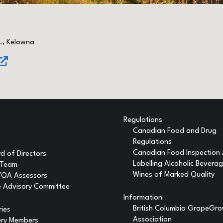
., Kelowna
Regulations
Canadian Food and Drug
Regulations
Canadian Food Inspection
d of Directors
Labelling Alcoholic Bevera
 Team
Wines of Marked Quality
VQA Assessors
 Advisory Committee
Information
British Columbia GrapeGr
ries
Association
ery Members