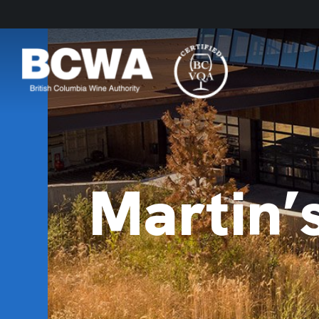
Martin’