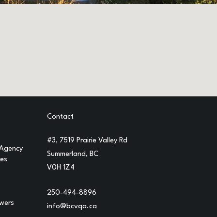
Contact
#3, 7519 Prairie Valley Rd
 Agency
Summerland, BC
ges
V0H 1Z4
250-494-8896
owers
info@bcvqa.ca