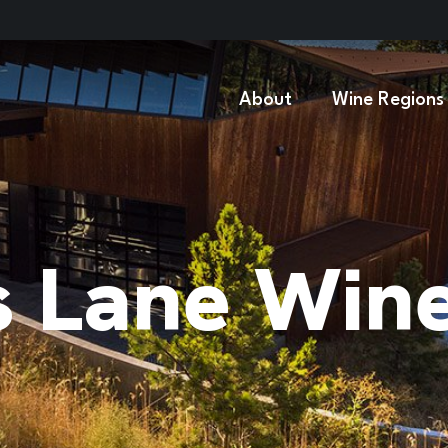
About
Wine Regions
s Lane Win