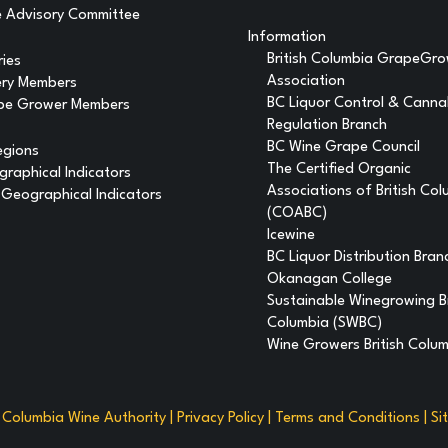
 Advisory Committee
Information
British Columbia GrapeGr
ries
Association
ery Members
BC Liquor Control & Canna
pe Grower Members
Regulation Branch
BC Wine Grape Council
egions
The Certified Organic
raphical Indicators
Associations of British Co
Geographical Indicators
(COABC)
Icewine
BC Liquor Distribution Bran
Okanagan College
Sustainable Winegrowing Br
Columbia (SWBC)
Wine Growers British Colu
h Columbia Wine Authority |
Privacy Policy
|
Terms and Conditions
|
Si