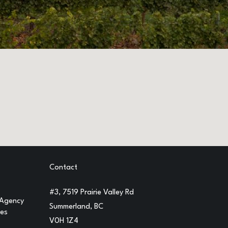
Contact
#3, 7519 Prairie Valley Rd
 Agency
Summerland, BC
ges
V0H 1Z4