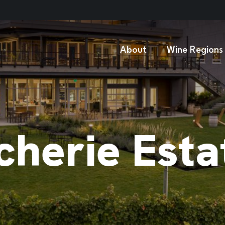
About
Wine Regions
cherie Esta