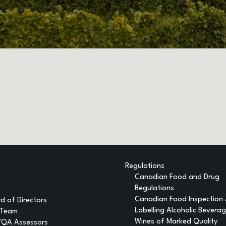
Regulations
Canadian Food and Drug
Regulations
Canadian Food Inspection
d of Directors
Labelling Alcoholic Bevera
 Team
Wines of Marked Quality
VQA Assessors