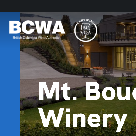
Mt. Bou
Winery