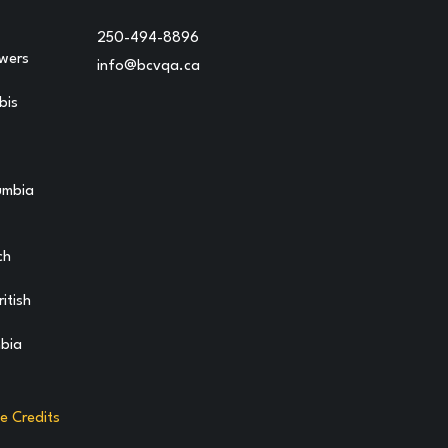
250-494-8896
owers
info@bcvqa.ca
bis
lumbia
ch
itish
mbia
te Credits