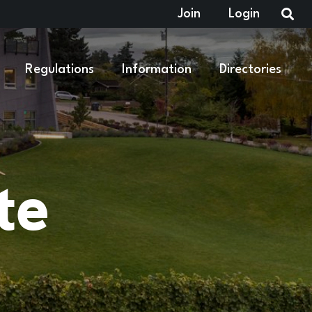
Join
Login
Regulations
Information
Directories
te