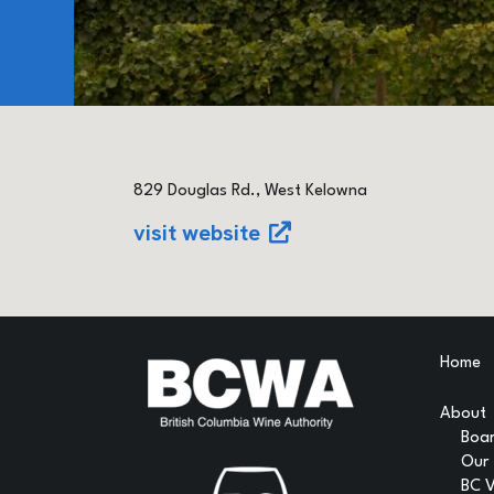
829 Douglas Rd., West Kelowna
visit website
Home
About
Boar
Our
BC 