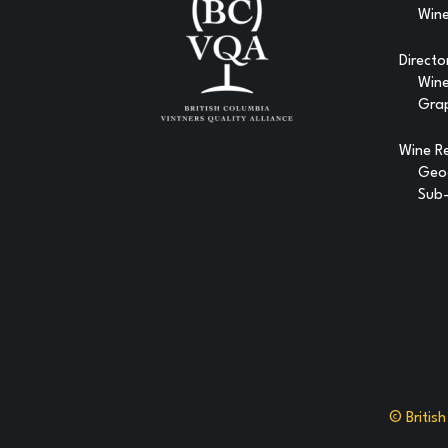
Wine
Directo
Win
Gra
Wine R
Geog
Sub-
© Britis