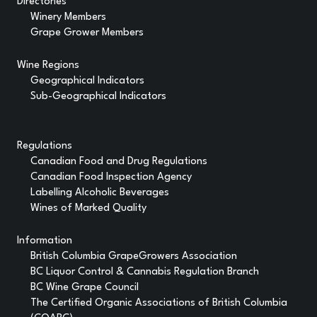
Directories
Winery Members
Grape Grower Members
Wine Regions
Geographical Indicators
Sub-Geographical Indicators
Regulations
Canadian Food and Drug Regulations
Canadian Food Inspection Agency
Labelling Alcoholic Beverages
Wines of Marked Quality
Information
British Columbia GrapeGrowers Association
BC Liquor Control & Cannabis Regulation Branch
BC Wine Grape Council
The Certified Organic Associations of British Columbia