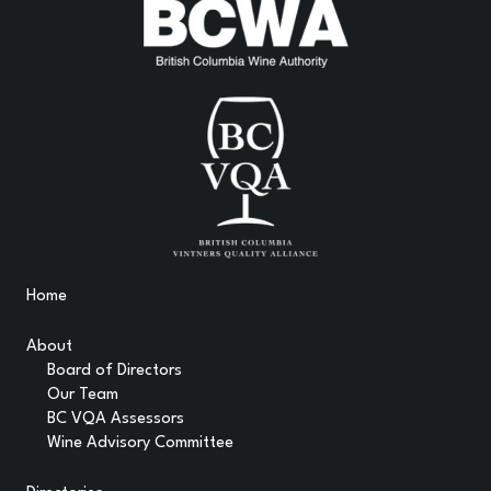
Home
About
Board of Directors
Our Team
BC VQA Assessors
Wine Advisory Committee