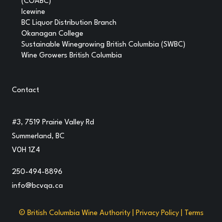
(COABC)
Icewine
BC Liquor Distribution Branch
Okanagan College
Sustainable Winegrowing British Columbia (SWBC)
Wine Growers British Columbia
Contact
#3, 7519 Prairie Valley Rd
Summerland, BC
V0H 1Z4
250-494-8896
info@bcvqa.ca
© British Columbia Wine Authority |
Privacy Policy
|
Terms