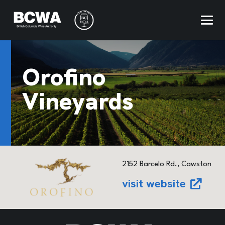
Orofino
Vineyards
2152 Barcelo Rd., Cawston
visit website