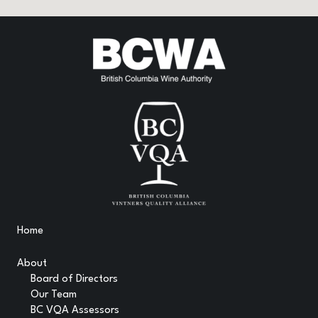
Home
About
Board of Directors
Our Team
BC VQA Assessors