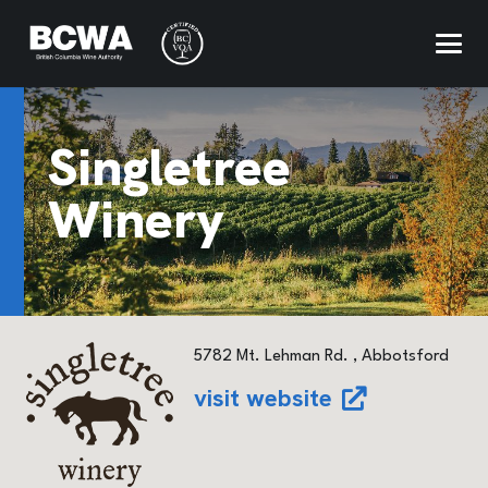
Singletree
Winery
5782 Mt. Lehman Rd. , Abbotsford
visit website