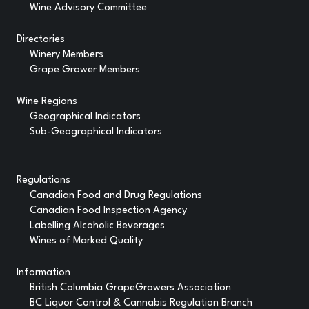
Wine Advisory Committee
Directories
Winery Members
Grape Grower Members
Wine Regions
Geographical Indicators
Sub-Geographical Indicators
Regulations
Canadian Food and Drug Regulations
Canadian Food Inspection Agency
Labelling Alcoholic Beverages
Wines of Marked Quality
Information
British Columbia GrapeGrowers Association
BC Liquor Control & Cannabis Regulation Branch