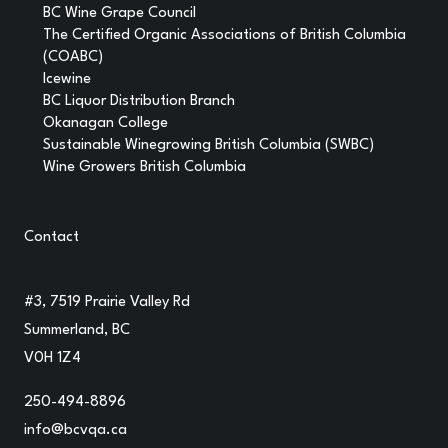
BC Wine Grape Council
The Certified Organic Associations of British Columbia
(COABC)
Icewine
BC Liquor Distribution Branch
Okanagan College
Sustainable Winegrowing British Columbia (SWBC)
Wine Growers British Columbia
Contact
#3, 7519 Prairie Valley Rd
Summerland, BC
V0H 1Z4
250-494-8896
info@bcvqa.ca