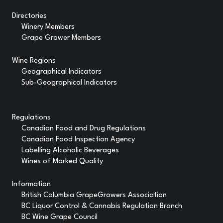
Directories
Winery Members
Grape Grower Members
Wine Regions
Geographical Indicators
Sub-Geographical Indicators
Regulations
Canadian Food and Drug Regulations
Canadian Food Inspection Agency
Labelling Alcoholic Beverages
Wines of Marked Quality
Information
British Columbia GrapeGrowers Association
BC Liquor Control & Cannabis Regulation Branch
BC Wine Grape Council