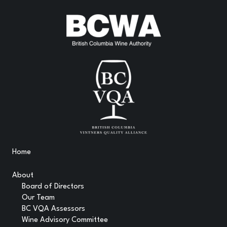
Home
About
Board of Directors
Our Team
BC VQA Assessors
Wine Advisory Committee