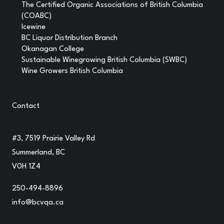
The Certified Organic Associations of British Columbia
(COABC)
Icewine
BC Liquor Distribution Branch
Okanagan College
Sustainable Winegrowing British Columbia (SWBC)
Wine Growers British Columbia
Contact
#3, 7519 Prairie Valley Rd
Summerland, BC
V0H 1Z4
250-494-8896
info@bcvqa.ca