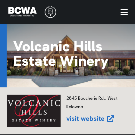
Volcanic Hills
Estate Winery
2845 Boucherie Rd., West
Kelowna
visit website