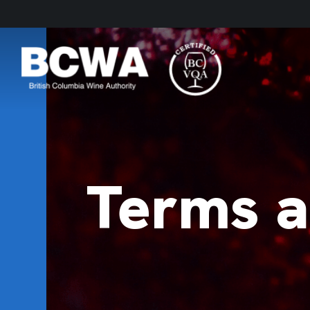
Terms a