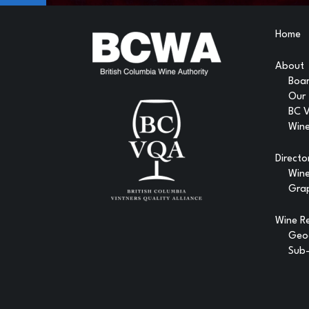
Home
About
Boar
Our
BC 
Wine
Directo
Win
Gra
Wine R
Geog
Sub-