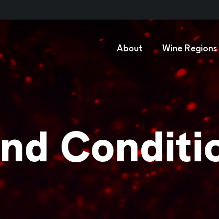
About
Wine Regions
nd Conditi