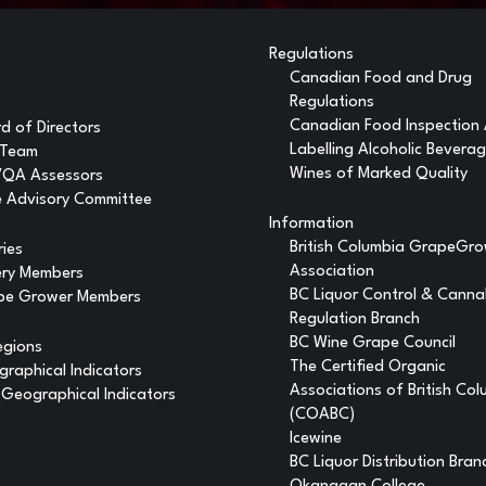
Regulations
Canadian Food and Drug
Regulations
Canadian Food Inspection
d of Directors
Labelling Alcoholic Bevera
 Team
Wines of Marked Quality
VQA Assessors
 Advisory Committee
Information
British Columbia GrapeGr
ries
Association
ery Members
BC Liquor Control & Canna
pe Grower Members
Regulation Branch
BC Wine Grape Council
egions
The Certified Organic
raphical Indicators
Associations of British Co
Geographical Indicators
(COABC)
Icewine
BC Liquor Distribution Bran