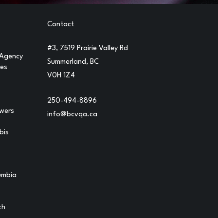
Contact
#3, 7519 Prairie Valley Rd
 Agency
Summerland, BC
ges
V0H 1Z4
250-494-8896
owers
info@bcvqa.ca
bis
lumbia
ch