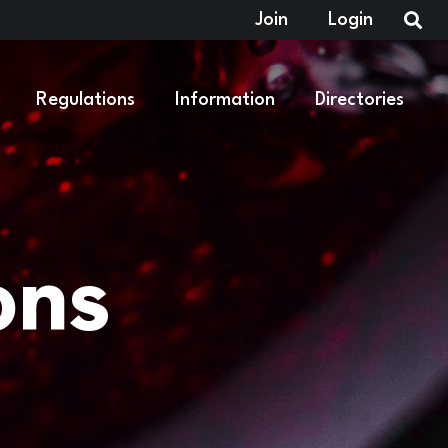
Join
Login
Regulations
Information
Directories
ons