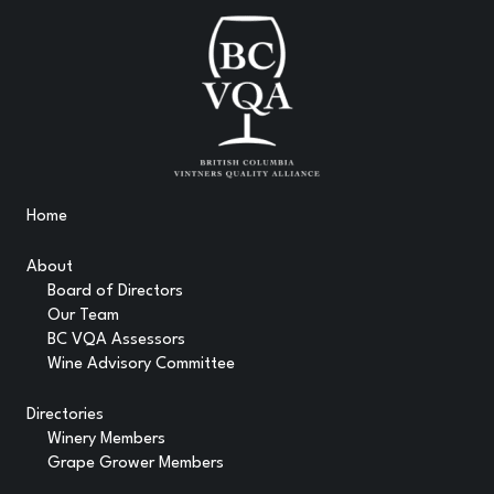
Home
About
Board of Directors
Our Team
BC VQA Assessors
Wine Advisory Committee
Directories
Winery Members
Grape Grower Members