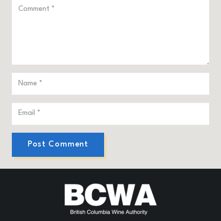
Post Comment