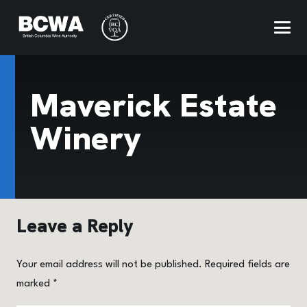
Maverick Estate
Winery
Leave a Reply
Your email address will not be published.
Required fields are
marked
*