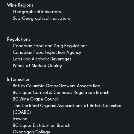
Wine Regions
Geographical Indicators
Sub-Geographical Indicators
Regulations
Canadian Food and Drug Regulations
Canadian Food Inspection Agency
Labelling Alcoholic Beverages
Wines of Marked Quality
Information
British Columbia GrapeGrowers Association
BC Liquor Control & Cannabis Regulation Branch
BC Wine Grape Council
The Certified Organic Associations of British Columbia
(COABC)
Icewine
BC Liquor Distribution Branch
Okanagan College