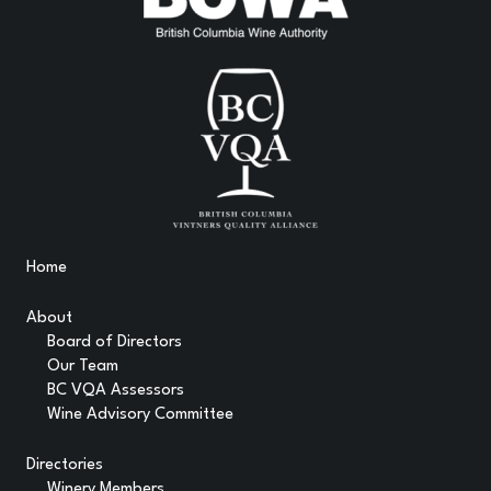
Home
About
Board of Directors
Our Team
BC VQA Assessors
Wine Advisory Committee
Directories
Winery Members