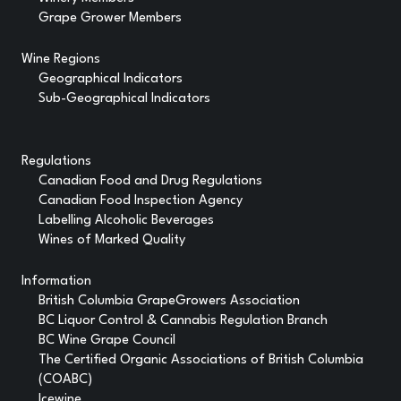
Grape Grower Members
Wine Regions
Geographical Indicators
Sub-Geographical Indicators
Regulations
Canadian Food and Drug Regulations
Canadian Food Inspection Agency
Labelling Alcoholic Beverages
Wines of Marked Quality
Information
British Columbia GrapeGrowers Association
BC Liquor Control & Cannabis Regulation Branch
BC Wine Grape Council
The Certified Organic Associations of British Columbia
(COABC)
Icewine