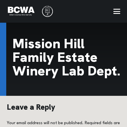
Mission Hill
Family Estate
Winery Lab Dept.
Leave a Reply
Your email address will not be published.
Required fields are