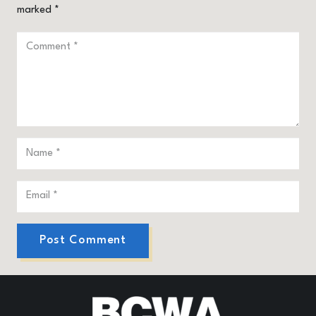
marked
*
Post Comment