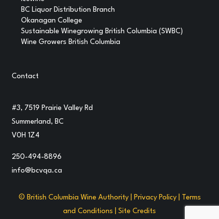
BC Liquor Distribution Branch
Okanagan College
Sustainable Winegrowing British Columbia (SWBC)
Wine Growers British Columbia
Contact
#3, 7519 Prairie Valley Rd
Summerland, BC
V0H 1Z4
250-494-8896
info@bcvqa.ca
© British Columbia Wine Authority |
Privacy Policy
|
Terms
and Conditions
|
Site Credits