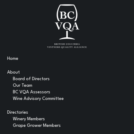
Home
About
Board of Directors
Our Team
BC VQA Assessors
Wine Advisory Committee
Directories
Winery Members
Grape Grower Members