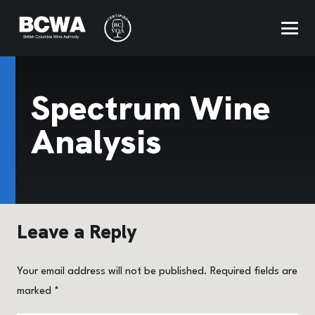
Spectrum Wine
Analysis
Leave a Reply
Your email address will not be published.
Required fields are
marked
*