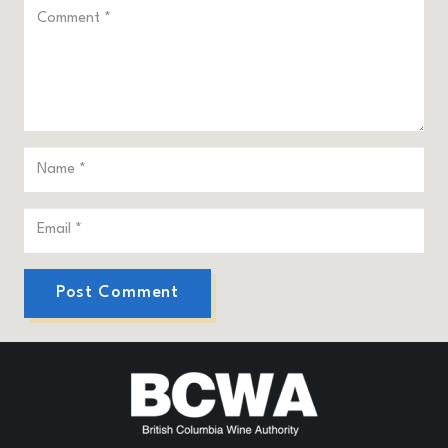
Post Comment