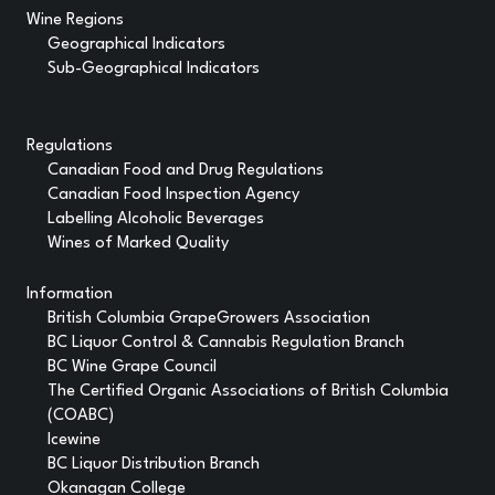
Wine Regions
Geographical Indicators
Sub-Geographical Indicators
Regulations
Canadian Food and Drug Regulations
Canadian Food Inspection Agency
Labelling Alcoholic Beverages
Wines of Marked Quality
Information
British Columbia GrapeGrowers Association
BC Liquor Control & Cannabis Regulation Branch
BC Wine Grape Council
The Certified Organic Associations of British Columbia
(COABC)
Icewine
BC Liquor Distribution Branch
Okanagan College