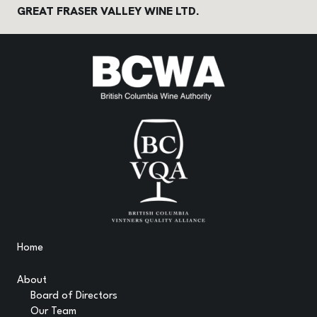
GREAT FRASER VALLEY WINE LTD.
Home
About
Board of Directors
Our Team