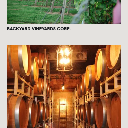
BACKYARD VINEYARDS CORP.