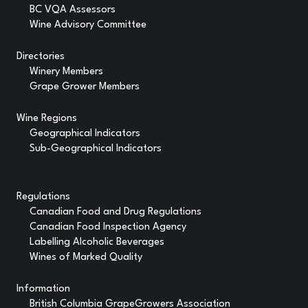
BC VQA Assessors
Wine Advisory Committee
Directories
Winery Members
Grape Grower Members
Wine Regions
Geographical Indicators
Sub-Geographical Indicators
Regulations
Canadian Food and Drug Regulations
Canadian Food Inspection Agency
Labelling Alcoholic Beverages
Wines of Marked Quality
Information
British Columbia GrapeGrowers Association