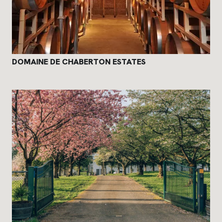
DOMAINE DE CHABERTON ESTATES