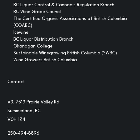
BC Liquor Control & Cannabis Regulation Branch
BC Wine Grape Council
The Certified Organic Associations of British Columbia
(COABC)
Icewine
BC Liquor Distribution Branch
Okanagan College
Sustainable Winegrowing British Columbia (SWBC)
Wine Growers British Columbia
Contact
#3, 7519 Prairie Valley Rd
Summerland, BC
V0H 1Z4
250-494-8896