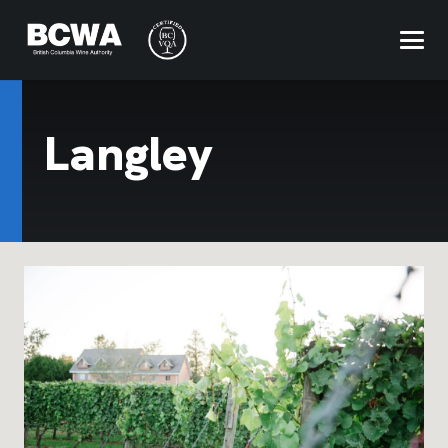
Langley